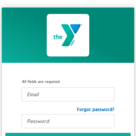
All fields are required.
E-
mail
address
Password
Forgot password?
*
*