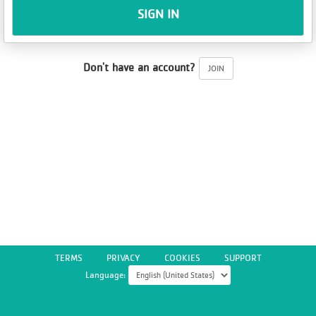
SIGN IN
Don't have an account?
JOIN
TERMS
PRIVACY
COOKIES
SUPPORT
Language